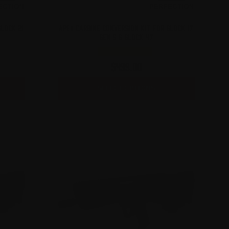
GLOCK 21
APEX CARBINE CONVERSION KIT FOR GLOCK 17
GEN 5 & GLOCK 47
$
499.00
This
SELECT OPTIONS
product
has
multiple
variants.
The
options
may
be
chosen
on
the
product
page