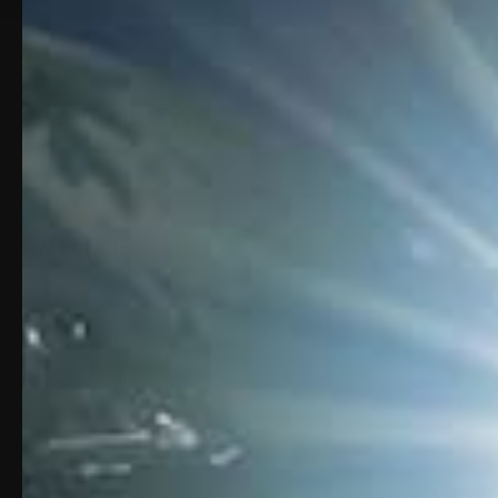
SEARCH PRODUCTS
Showing all 30 r
SEARCH
FOR:
SEARCH
APEX FILTER
Glock
(15)
P80
(8)
Palmetto State Armory
(1)
Smith & Wesson
(3)
Shadow Systems
(2)
Taurus
(1)
APEX CARBINE CO