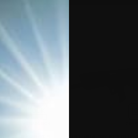
Sorted
esults
by
popularity
NVERSION KIT FOR GLOCK 19
APEX CARBINE CONVERSION KIT FOR 