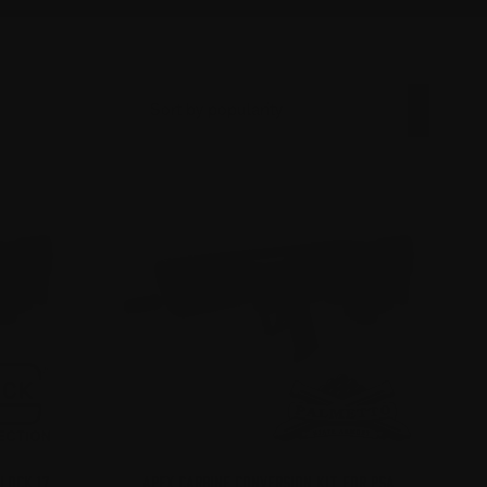
GLOCK 17
APEX CARBINE CONVERSION KIT FOR PSA