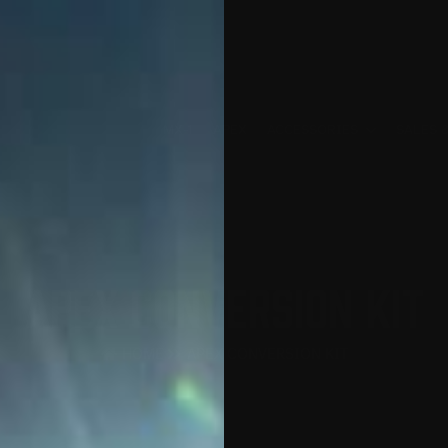
MX-1
APEX
ACCESSORIES
SALES 
APEX CONVERSION KIT
HOME
APEX CONVERSION KIT