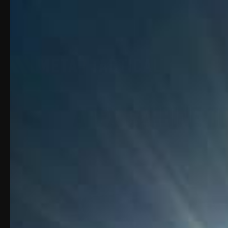
Apex Carbine Co