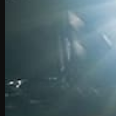
Unmute
Loaded
:
Progress
:
0%
0%