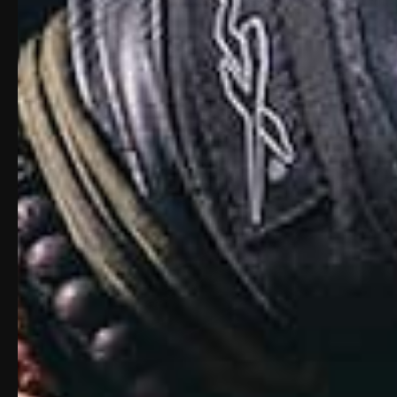
M-LOK accessory system with a full-