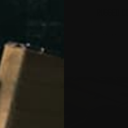
RUGGED C
Aluminum Full Length Picatinny R
Quality Rugged Fi
UPPORT