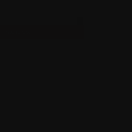
ADD TO CART
cessories