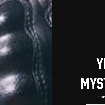
rts your pistol into a compact,
or control, extended range, and
 who expect both power and precision,
ly built in the USA.
rm laws before use.
for improved maneuverability
igned for the P80 PF45 (.45)
pistol weight
g mag release, charging handle, and shell deflector
sights
cs-ready PF45 slides (remove optic for install)
fort and stability
What
tomized fit