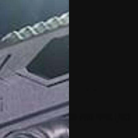
o
Compatibility
Specifications
e Conversion Kit for P80 PF45 (.45)
80 PF45 (.45) with the
nversion Kit
.