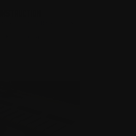
ONSTRUCTION
ail, Steel Charging Handle Assembly,
ber Reinforced Polymer