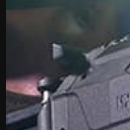
Description
Product Vide
Description: Apex Carbin
Maximize the performance of your Polymer
META Tactical APEX-Series Carbine Co