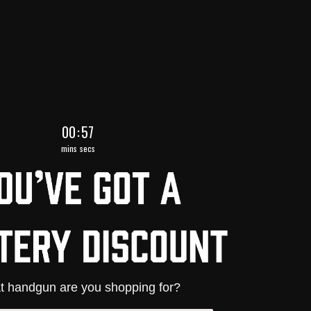
0
:
Countdown ends in:
54
00
:
54
mins
secs
 handgun are you shopping for?