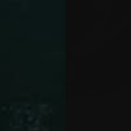
IM PROFILE
454 lbs, TOTAL weight: 3.25 lbs