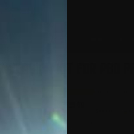
MX-1
APEX
ACCESSORIES
SALES 
nversion Kit for P80 PF
(
2
customer revi
$
499.00
$99.80
or 5 payments of
with
Your Kit Includes:
Apex-Series Chassis