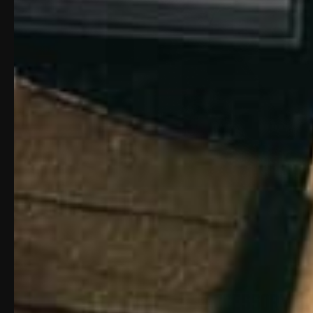
ACCESSORY S