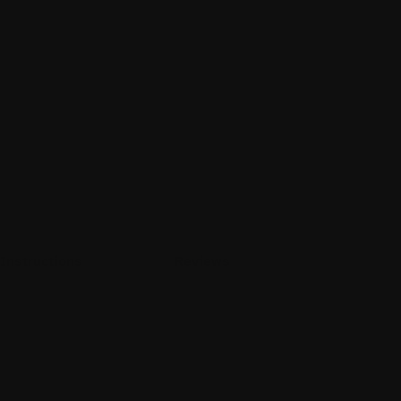
Instructions
Reviews