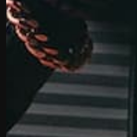
LIGHTWEIGHT / SL
Chassis Weight: 2.771 lbs; Barrel weight: .