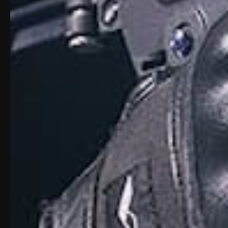
This innovative bullpup-style system conve
high-accuracy carbine designed for superi
smooth handling. Engineered for shooters
the APEX is lightweight, durable, and proud
Always confirm your state and local firea
Key Features:
Proudly manufactured in the USA
Space-saving bullpup configuration 
16-inch precision drop-in barrel des
Lightweight build: only 3.25 lbs plus 
Fully ambidextrous controls includin
Compatible with suppressor-height 
Works with most aftermarket and opti
Built-in cheek rest for repeatable com
Accepts AR-15 A2 flat-top style grips
6-position adjustable stock for a cus