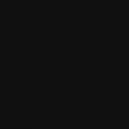
Instructions
Reviews
5, 19X and 45