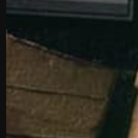
LIGHTWEIGHT / SL
Chassis Weight: 2.771 lbs; Barrel weight: .