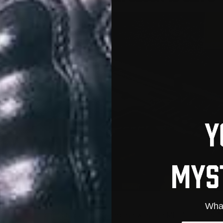
What
5 into a compact bullpup-style carbine with the META Tactical A