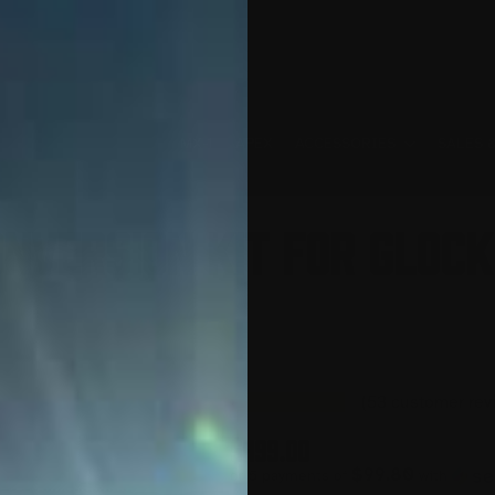
MX-1
APEX
ACCESSORIES
SALES 
nversion Kit for Glock 
(
53
customer rev
$
499.00
$99.80
or 5 payments of
with