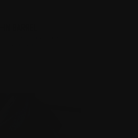
-IN BARREL
recision machined with a black nitride
tunning engraving