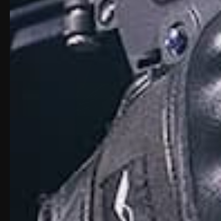
Description
Transform your Glock 19 Gen 3–5, 19X, or 4