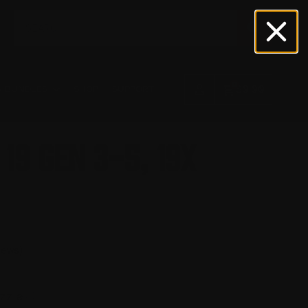
Search
for:
0
& BUNDLES
SHOP
SUPPORT
$
0.00
19 Gen 3-5, 19X
iews)
ⓘ