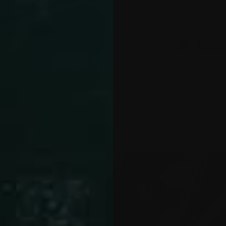
16″ DROP
Slim, ultra-lightweight design, p
finish and s