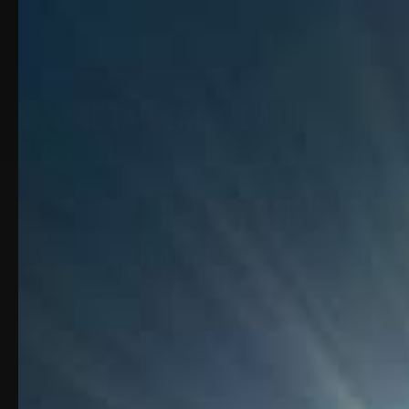
Apex Carbine Co
and 45