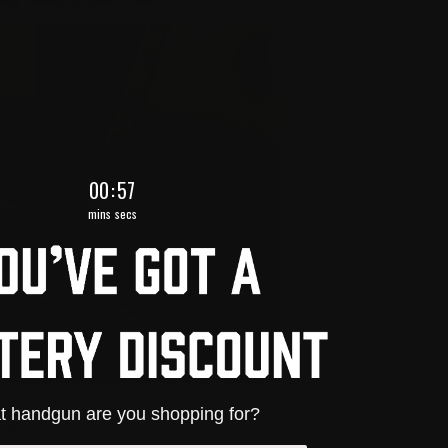
0
:
Countdown ends in:
55
00
:
55
mins
secs
 handgun are you shopping for?
PEX-Series Conversion Kit — the first of