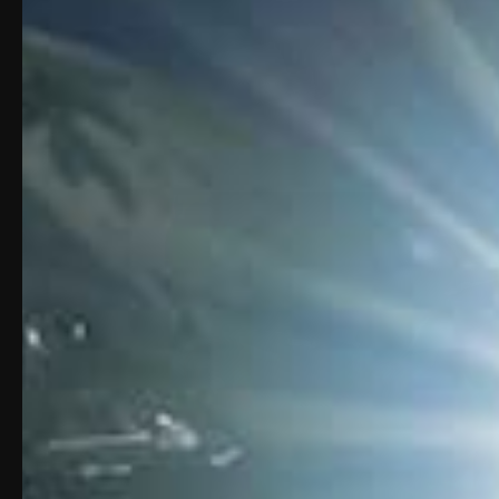
Play
Video