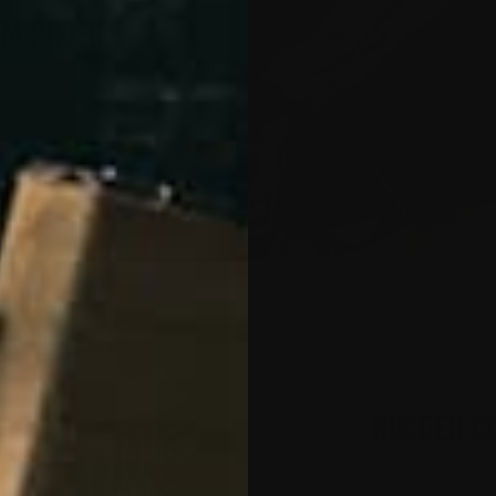
IM PROFILE
454 lbs, TOTAL weight: 3.25 lbs
RUGGED C
Aluminum Full Length Picatinny R