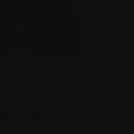
ONSTRUCTION
ail, Steel Charging Handle Assembly,