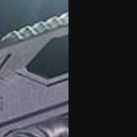
o
Compatibility
Specifications
e Conversion Kit for Glock 19 Gen 3-