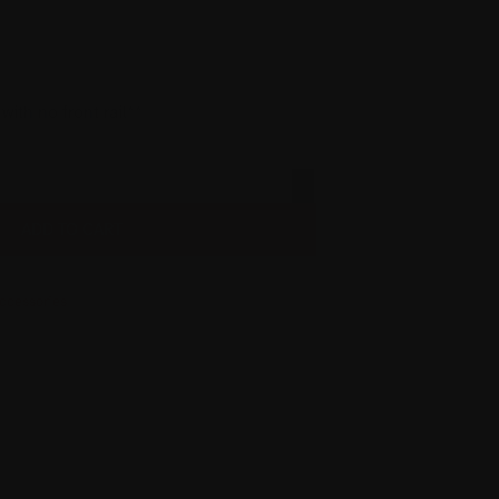
ith no front rail**
ADD TO CART
ccessories