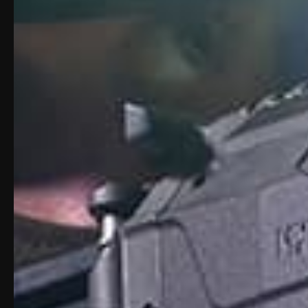
Description
Product Vide
Description: Apex Carbin