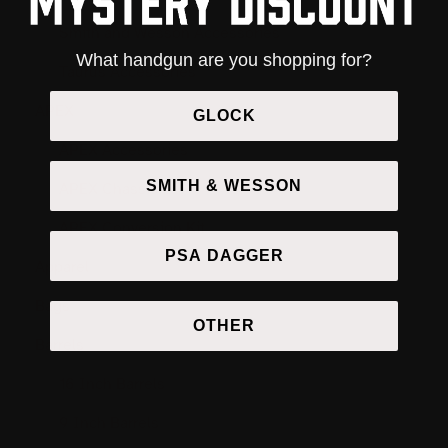
Smith and Wesson Accessories
What handgun are you shopping for?
Taurus Accessories
APEX
GLOCK
APEX Accessories
SMITH & WESSON
APEX Chassis
APEX Conversion Kit
PSA DAGGER
Apparel
Bags
OTHER
Barrels
16 Inch Barrels
9 Inch Barrels