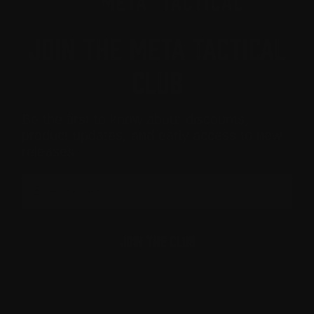
JOIN THE META TACTICAL
CLUB
Be the first to know about discounts,
product updates, and early access to new
releases.
Email
JOIN THE CLUB