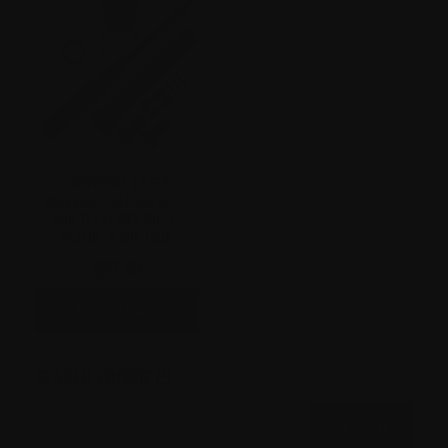
UNIVERSAL LASER
BORESIGHT DELUXE KIT –
MULTI CALIBER RIFLE,
PISTOL & SHOTGUN
$
87.99
ADD TO CART
SEARCH PRODUCTS
SEARCH
FOR:
SEARCH