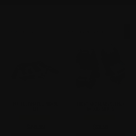
Sorted
Showing all 7 results
by
popularity
MX-1 ULTIMATE UPGRADE
FRONT AND REAR POLYMER
KIT
BACKUP SIGHTS
$
249.99
$
59.99