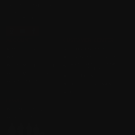
commitment to freedom,
reliability, and
craftsmanship.
ACCOUNT
CUSTOMER CENTER
MY ACCOUNT
CONTACT SUPPORT
CART
(FAQ) SUPPORT CENTER
WARRANTY & RETURNS
BECOME AN AFFILIATE
POLICY
BECOME A DEALER
SHIPPING POLICY
DEALER MAP
INSTRUCTION MANUAL
BLOG
LEGAL
TERMS OF SERVICE
PRIVACY POLICY