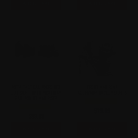
ADD TO CART
ADD TO CART
META TACTICAL MICRO RED
FRONT AND REAR
DOT SIGHT WITH PICATINNY
ALUMINUM BACKUP SIGHTS
RAIL MOUNT AND RISER
$
79.99
$
99.99
ADD TO CART
ADD TO CART