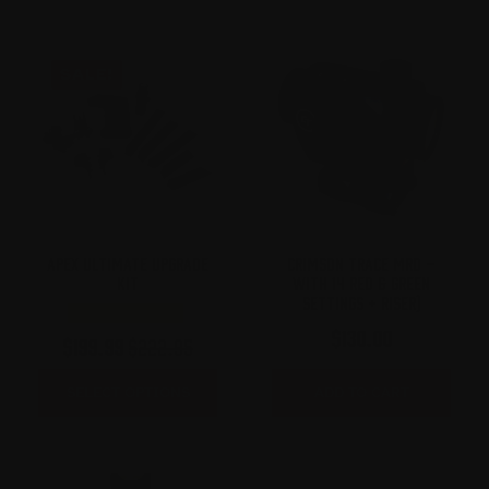
SALE!
APEX ULTIMATE UPGRADE
CRIMSON TRACE MRD –
KIT
WITH 14 RED & GREEN
SETTINGS + RISER)
$
130.00
$
199.99
$
222.95
Original
Current
price
price
SELECT OPTIONS
ADD TO CART
was:
is:
$222.95.
$199.99.