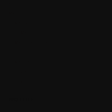
Knives
MX
MX-1 Accessories
MX-1 Expansions
MX-1 Conversion Kit
Parts
MX-1 Parts
Sales & Bundles
Bundles
PRICE FILTER