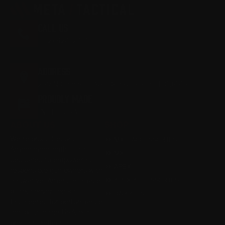
CALL US
(612) 424-2714
M-F 9:00AM - 5:00PM EST
ADDRESS
250 N Congress Ave, Delray Beach, FL 33445
PROUDLY MADE
IN THE USA
ABOUT US
SHOP
We’re proud Second
MX-1 ACCESSORIES
Amendment enthusiasts
MX-1
dedicated to empowering
APEX
responsible gun owners with
APEX ACCESSORIES
innovative, American-made
pistol conversion kits.
BARRELS
Engineered for performance
and built in the USA, our
products reflect a