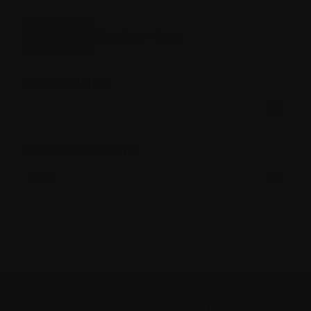
MIN
MAX
PRICE
PRICE
Price:
$50
—
$250
FILTER
AVERAGE RATING
(5)
FILTER BY ATTRIBUTE
Black
(2)