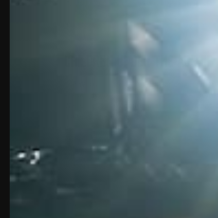
Please read this policy carefully to understan
policies and practices, your choice is not to 
from time to time (see Changes to Our Priva
changes, so please check the policy periodica
CHILDREN UNDER THE AGE OF 
Our Website is not intended for children und
knowingly collect personal information from c
Website, use any of the interactive or public
address, telephone number, email address, or
from a child under 13 without verification of 
about a child under 13, please contact us at:
META Tactical
250 N Congress Ave, Delray Beach, FL 3344
or submit a ticket
here
(612) 424-2714