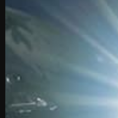
META Tactical (“Company” or “We”) respect you
This policy describes the types of informatio
“Website“) and our practices for collecting, u
This policy applies to information we collect:
On this Website.
In email, text, and other electronic m
Through mobile and desktop applicatio
this Website.
When you interact with our advertising a
policy.
It does not apply to information collected by:
us offline or through any other means, 
any third party, including through any a