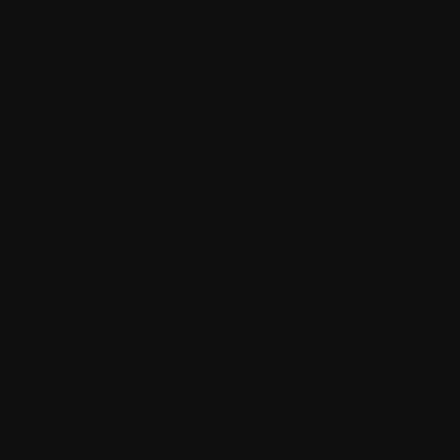
nce with this policy.
t the website www.metatactical.com (our
n-browser-based interaction between you and
lications or advertising include links to this
party; or
be accessible from or on the Website.