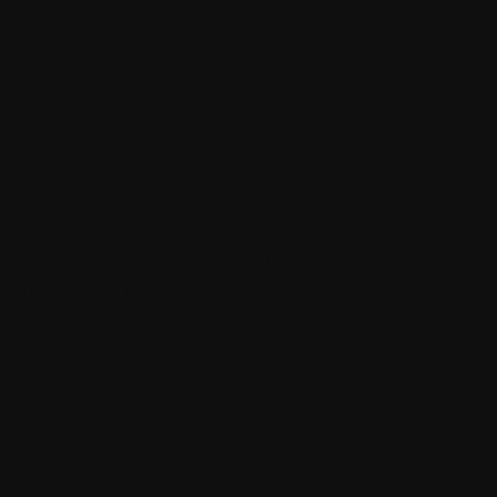
 will treat it. If you do not agree with our
 this privacy policy. This policy may change
anges is deemed to be acceptance of those
ion to or on the Website. We do not
ebsite, make any purchases through the
t yourself to us, including your name,
 collected or received personal information
we might have any personal information from or