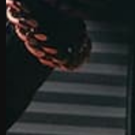
preferences and navigation to, from, a
cookies. For information about managin
Information.
Web Beacons.
Pages of our Website and
tags, and single-pixel gifs) that permi
related website statistics (for example,
THIRD-PARTY USE OF COOKIE
Some content or applications, including adver
providers, and application providers. These t
collect information about you when you use o
information, including personal information, 
this information to provide you with interest-
We do not control these third parties’ track
content, you should contact the responsible p
providers, see Choices About How We Use an
This site is being monitored by one or more t