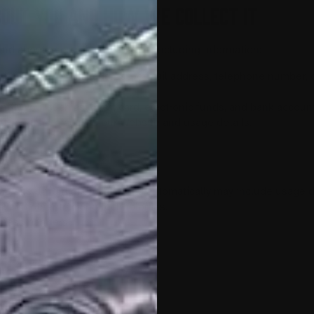
BOUT YOU AND HOW WE COLLECT IT
and about users of our Website, including information:
uch as name, postal address, e-mail address, telephone number, o
tion“);
entify you, such as credit card, electronic funds, and bank accoun
t you use to access our Website and usage details.
 us.
he site. Information collected automatically may include usage d
, and other tracking technologies.
iness partners.
to Us
 Website may include: