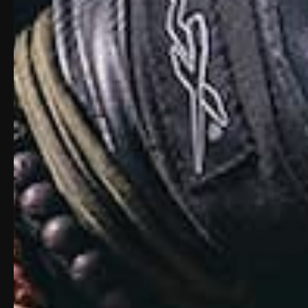
equipment, browsing actions, and patterns, in
Details of your visits to our Website, i
use on the Website.
Information about your computer and in
The information we collect automatically may 
other ways or receive from third parties. It 
to:
Estimate our audience size and usage p
Store information about your preference
Speed up your searches.
Recognize you when you return to our 
The technologies we use for this automatic d
Cookies (or browser cookies).
A cooki
activating the appropriate setting on yo
Unless you have adjusted your browser s
Website.
Flash Cookies.
Certain features of our