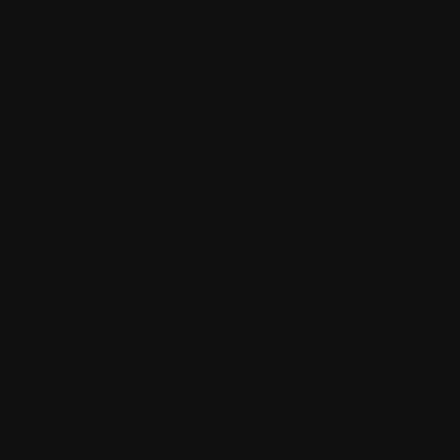
owser settings as are used for browser
oices About How We Use and Disclose Your
ons (also referred to as clear gifs, pixel
e pages or opened an email and for other
system and server integrity).
 advertisers, ad networks and servers, content
acons or other tracking technologies to
your personal information or they may collect
tes and other online services. They may use
ons about an advertisement or other targeted
eceiving targeted advertising from many
ut your visit that will help us improve the