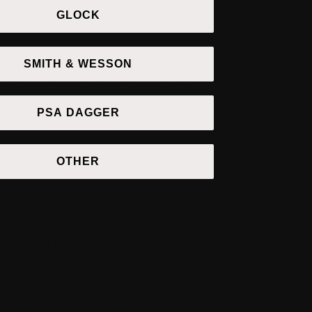
GLOCK
on data and the resources that you access and
 and browser type.
SMITH & WESSON
t with personal information we collect in
ersonalized service, including by enabling us
PSA DAGGER
ual interests.
OTHER
 may refuse to accept browser cookies by
 to access certain parts of our Website.
ies when you direct your browser to our
ect and store information about your