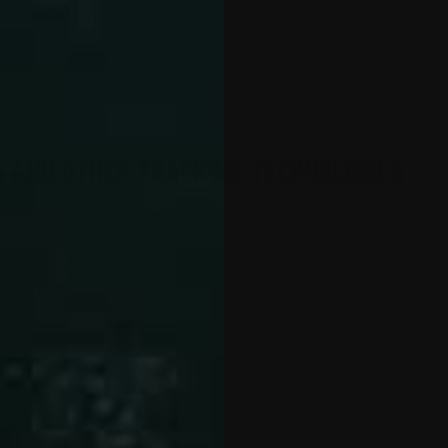
nd on our Website. Flash cookies are not managed by the same br
g your privacy and security settings for Flash cookies, see Ch
 our emails may contain small electronic files known as web beac
t the Company, for example, to count users who have visited thos
 recording the popularity of certain website content and verifying 
S AND OTHER TRACKING TECHNOLOGIES
tisements, on the Website are served by third-parties, including
hird parties may use cookies alone or in conjunction with web be
ur website. The information they collect may be associated with 
about your online activities over time and across different websi
based (behavioral) advertising or other targeted content.
ing technologies or how they may be used. If you have any questi
rovider directly. For information about how you can opt out of r
d Disclose Your Information below.
hird-party monitoring software(s), and may capture information abo