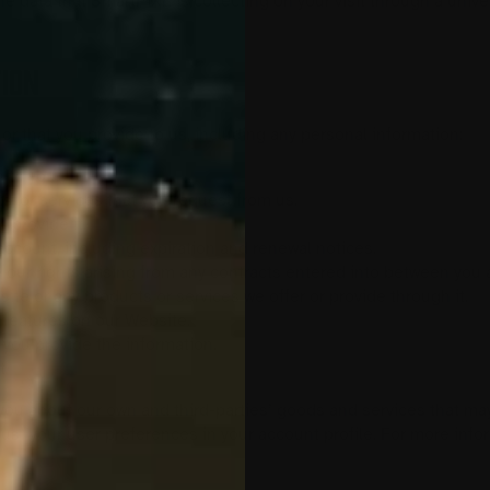
the data that SmartPiXL is collecting on your visit through a uni
ION
or that you provide to us, including any personal information:
 to you.
s, or services that you request from us.
u provide it.
account, including expiration and renewal notices.
 our rights arising from any contracts entered into between you an
ite or any products or services we offer or provide through it.
e features on our Website.
you provide the information.
t.
ou about our own and third-parties’ goods and services that may 
adjust your user preferences in your account profile. For more i