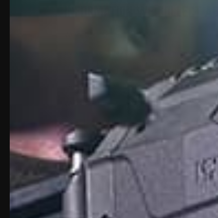
INFORMATION WE COLLECT A
We collect several types of information from 
by which you may be personally identified, s
contacted online or offline (“personal informa
that is about you but individually does not id
about your internet connection, the equipmen
We collect this information:
Directly from you when you provide it to
Automatically as you navigate through t
collected through cookies, web beacons
From third parties, for example, our bus
Information You Provide 
The information we collect on or through our