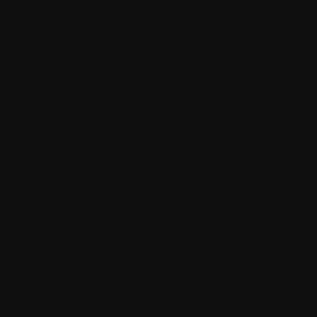
versal consumer options page located at
d us, including for billing and collection.
be of interest to you. If you do not want us
nformation, see Choices About How We Use and