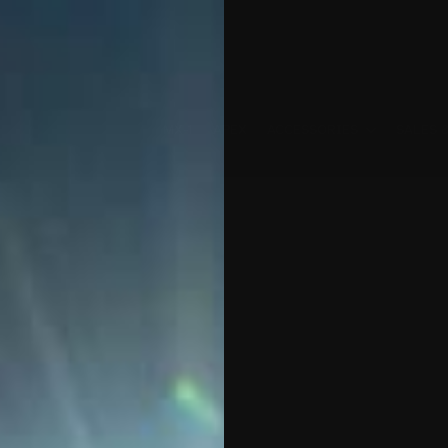
MX-1
APEX
ACCESSORIES
SALES 