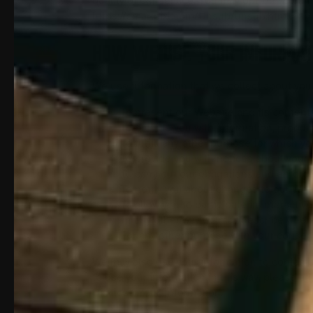
quality of our service. You may opt-out from 
https://smartpixl.com/Unsub/unsub.html.
HOW WE USE YOUR INFORMAT
We use information that we collect about you 
To present our Website and its contents
To provide you with information, product
To fulfill any other purpose for which yo
To provide you with notices about your 
To carry out our obligations and enforce
To notify you about changes to our Webs
To allow you to participate in interactiv
In any other way we may describe when 
For any other purpose with your consen
We may also use your information to contact y
to use your information in this way, please 
Disclose Your Information.