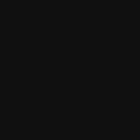
r any other identifier by which you may be
t information; and/or
etails, IP addresses, and information