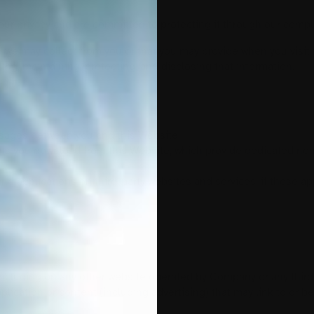
r privacy and are committed to protecting it through our complia
n we may collect from you or that you may provide when you visi
sing, maintaining, protecting, and disclosing that information.
essages between you and this Website.
ns you download from this Website, which provide dedicated no
nd applications on third-party websites and services, if those app
including on any other website operated by Company or any third 
pplication or content (including advertising) that may link to or 