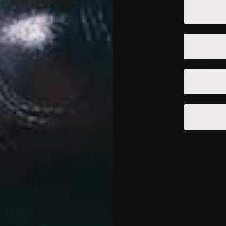
cluding:
ncluding traffic data, location data, logs, and other communicati
ternet connection, including your IP address, operating system,
include personal information or we may maintain it or associate i
helps us to improve our Website and to deliver a better and more p
atterns.
s, allowing us to customize our Website according to your individ
Website.
ata collection may include:
e is a small file placed on the hard drive of your computer. You
ur browser. However, if you select this setting you may be unable
etting so that it will refuse cookies, our system will issue cook
 Website may use local stored objects (or Flash cookies) to coll