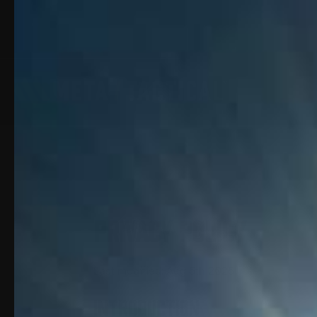
Privacy Policy
Last modified: Aug 5th 2025
INTRODUCTION