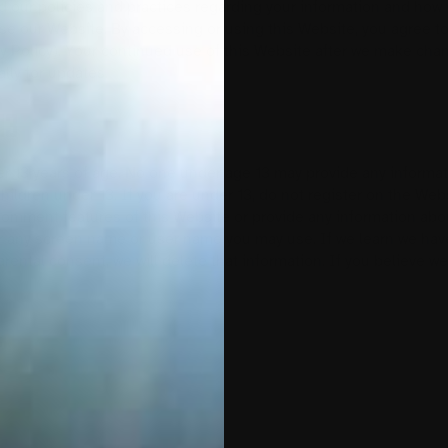
d our policies and practices regarding your information and how we
use our Website. By accessing or using this Website, you agree to
cy Policy). Your continued use of this Website after we make ch
lly for updates.
13
er 13 years of age. No one under age 13 may provide any informat
hildren under 13. If you are under 13, do not register on the W
 comment features of this Website or provide any information abou
 any screen name or user name you may use. If we learn we have
parental consent, we will delete that information. If you believe 
5