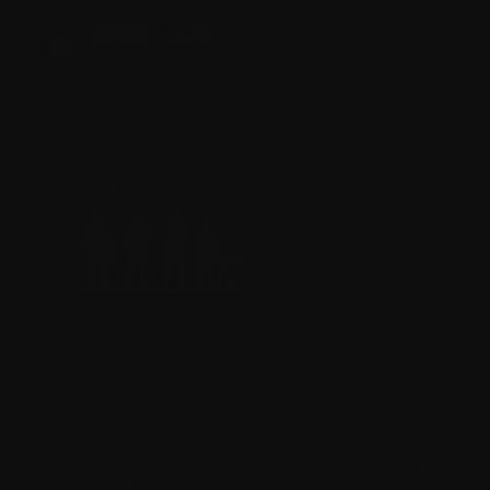
PROUDLY MADE
h,
IN THE USA
LEGAL
TERMS OF SERVICE
R
PRIVACY POLICY
 POLICY
L
1ST RESPONDERS DISCOUNTS
0
HE USA BY
PLASTIMOLD PRODUCTS LLC