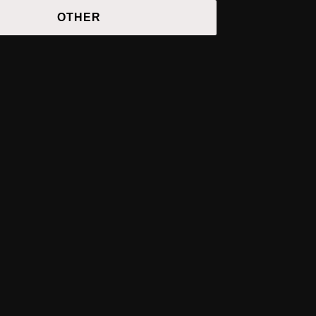
OTHER