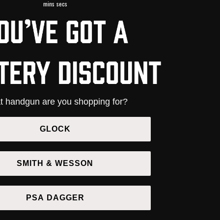
mins
secs
 handgun are you shopping for?
GLOCK
SMITH & WESSON
PSA DAGGER