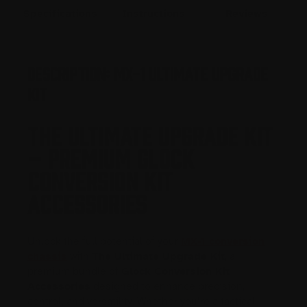
Specifications
Instructions
Reviews
Description: MX-1 Ultimate Upgrade
Kit
THE ULTIMATE UPGRADE KIT
– PREMIUM GLOCK
CONVERSION KIT
ACCESSORIES
Unlock the full potential of your
MX-1 conversion
chassis
with
The Ultimate Upgrade Kit
, a
premium bundle of
Glock Conversion Kit
Accessories
designed to enhance precision,
control, and versatility. Whether you’re a tactical