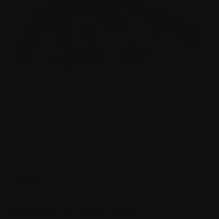
(
46
customer reviews)
$
249.99
$50.00
or 5 payments of
with
ⓘ
UPGRADE KIT INCLUDES: