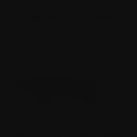
spaces or engaging in night shooting, this flashlight
gives you a clear tactical advantage.
Cheek Rest for Stability & Comfort
The adjustable Cheek Rest is designed for optimal
comfort and shooting posture. By aligning your eye
position with your sighting system, this cheek rest
improves accuracy and reduces strain, making it
ideal for long-range shooting or extended range
sessions.
Reviews For: MX-1 Ultimate Upgrade