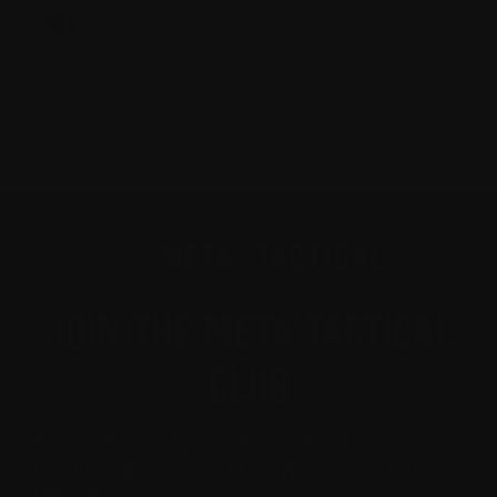
Kit
JOIN THE META TACTICAL
CLUB
Be the first to know about discounts,
product updates, and early access to new
releases.