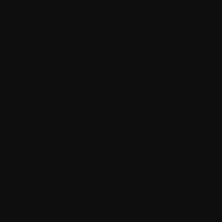
IN THE USA
ABOUT US
SHOP
We’re proud Second
MX-1 ACCESSORIES
Amendment enthusiasts
MX-1
dedicated to empowering
APEX
responsible gun owners with
APEX ACCESSORIES
innovative, American-made
pistol conversion kits.
BARRELS
Engineered for performance
and built in the USA, our
products reflect a
commitment to freedom,
reliability, and
craftsmanship.
ACCOUNT
CUSTOMER CENTER
MY ACCOUNT
CONTACT SUPPORT
CART
(FAQ) SUPPORT CENTER
WARRANTY & RETURNS
BECOME AN AFFILIATE