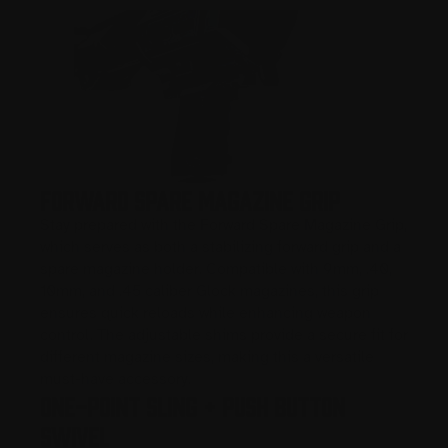
Forward Spare Magazine Grip
Stay prepared with the Forward Spare Magazine Grip,
which serves as both a stabilizing forward grip and a
spare magazine holder. Compatible with 9mm, .40,
10mm, and .45 caliber Glock magazines, this grip
ensures quick reloads while enhancing weapon
control. The adjustable shims provide a secure fit for
different magazine sizes, making this a versatile
must-have accessory.
One-Point Sling + Push Button
Swivel