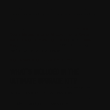
shooter, home defender, or range enthusiast, this
upgrade kit equips you with everything needed to
maximize stability, accuracy, and adaptability
in
any scenario.
By integrating essential add-ons like a
Forward
Spare Magazine Grip
,
M-LOK Thumb Rests
,
Backup Sights
,
Flashlight
,
Sling
, and
Cheek
Rest
, this kit transforms your
MX-1 into a high-
performance tactical system
.
Sights May Slightly Vary From Photo
What’s Included in the
Ultimate Upgrade Kit?
This all-in-one package provides
six essential
Glock Conversion Kit Accessories
, engineered for
durability, function, and seamless compatibility with
the
MX-1 Handgun Conversion Kit
.