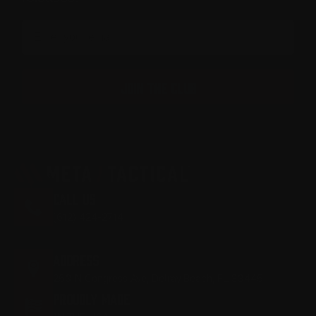
Email
JOIN THE CLUB
CALL US
(612) 424-2714
M-F 9:00AM - 5:00PM EST
ADDRESS
250 N Congress Ave, Delray Beach, FL 33445
PROUDLY MADE