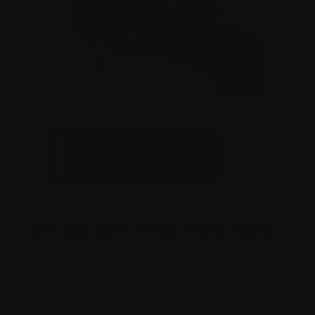
Left and Right M-LOK Thumb Rests
Visibility is key, and the High-Output Flashlight
ensures you’re never left in the dark. This compact
yet powerful tactical light attaches securely using an
M-LOK mount, providing enhanced illumination in
low-light conditions. Whether you’re navigating tight