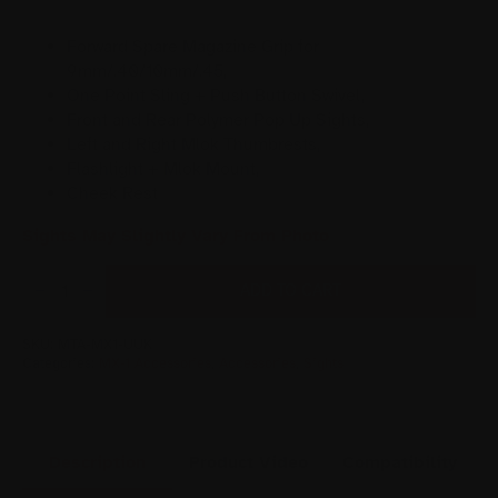
Forward Spare Magazine Grip for
9mm/.40/10mm/.45,
One Point Sling + Push Button Swivel,
Front and Rear Polymer Pop Up Sights,
Left and Right Mlok Thumbrests,
Flashlight + Mlok Mount,
Cheek Rest
Sights May Slightly Vary From Photo
MX-
1
ADD TO CART
ULTIMATE
UPGRADE
KIT
QUANTITY
SKU:
MTA-MX1-UUK
Categories:
MX-1 Accessories
,
Accessories
,
Sights
Description
Product Video
Compatibility