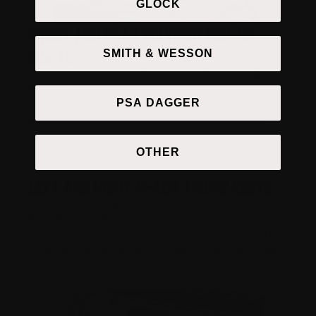
GLOCK
Front and Rear Polymer Pop-Up
Sights
SMITH & WESSON
Precision matters, and the Polymer Front and Rear
Backup Sights provide a reliable secondary aiming
PSA DAGGER
solution. These durable, lightweight sights ensure
quick target acquisition and consistent accuracy
when your optic isn’t available. They pop up instantly
when needed, offering a backup aiming system for
OTHER
any mission.
Left and Right M-LOK Thumb Rests
Improve your weapon handling with Left and Right
M-LOK Thumb Rests, which provide a customized
grip position for increased control and comfort. Their
reversible design allows shooters to tailor their grip
preference, enhancing stability and reducing hand
fatigue during extended use.