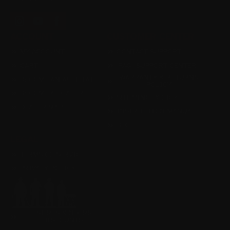
ACCOUNT
CUSTOMER CENTER
MY ACCOUNT
CONTACT SUPPORT
CART
(FAQ) SUPPORT CENTER
WARRANTY & RETURNS
BECOME AN AFFILIATE
POLICY
BECOME A DEALER
SHIPPING POLICY
DEALER MAP
INSTRUCTION MANUAL
BLOG
LEGAL
TERMS OF SERVICE
PRIVACY POLICY
1ST RESPONDERS
DISCOUNTS