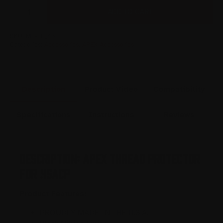
APEX
THREAD
ADD TO CART
PROTECTOR
FOR
.45ACP
QUANTITY
SKU:
MT-TP_45
Categories:
Accessories
,
APEX Accessories
Description
Product Video
Compatibility
Specifications
Instructions
Reviews
Description: APEX Thread Protector
for .45ACP
Product Features:
PROUDLY MADE IN THE U.S.A.