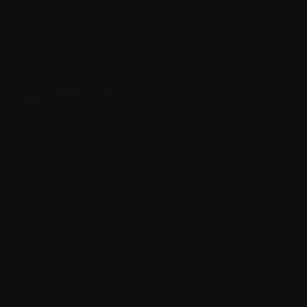
(612) 424-2714
M-F 9:00AM - 5:00PM EST
ADDRESS
250 N Congress Ave, Delray Beach, FL 33445
PROUDLY MADE
IN THE USA
ABOUT US
SHOP
We’re proud Second
MX-1 ACCESSORIES
Amendment enthusiasts
MX-1
dedicated to empowering
APEX
responsible gun owners with
APEX ACCESSORIES
innovative, American-made
pistol conversion kits.
BARRELS
Engineered for performance
and built in the USA, our
products reflect a
commitment to freedom,
reliability, and
craftsmanship.