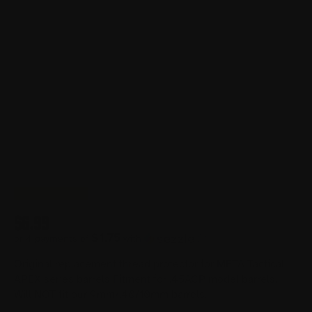
$
6.99
$1.75
or 4 payments of
with
ⓘ
Original replacement thread protector for META Tactical
APEX series barrels Fitment for .45ACP model barrels.
Will NOT fit our 9mm/.40/10mm barrels.