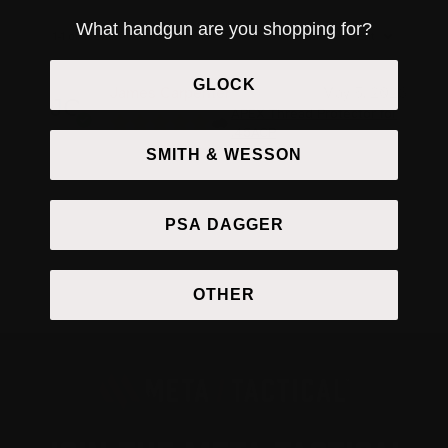
What handgun are you shopping for?
1-1 of 1 review
GLOCK
James Carpenter
May 5, 2026
APEX Thread Protector for
.45ACP
SMITH & WESSON
PSA DAGGER
OTHER