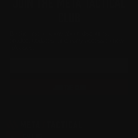
JOIN THE META TACTICAL
CLUB
Be the first to know about discounts,
product updates, and early access to new
releases.
Email
JOIN THE CLUB
CALL US