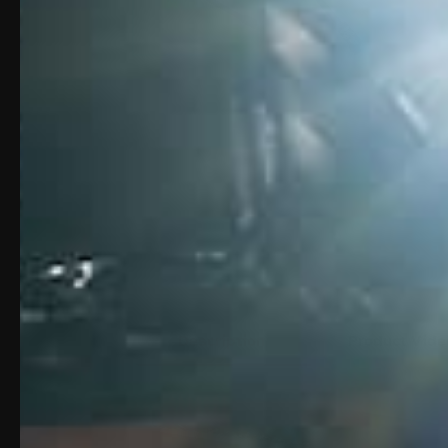
Description
Product Vide