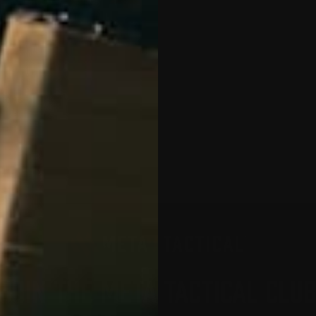
tions
JOIN THE META TACTICAL CLU