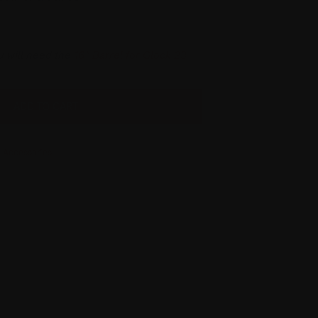
u will need the
16” Barrel for Glock 23
ADD TO CART
 Accessories