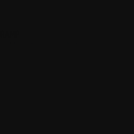
DRAMP
eding Smooth surface for frictionless