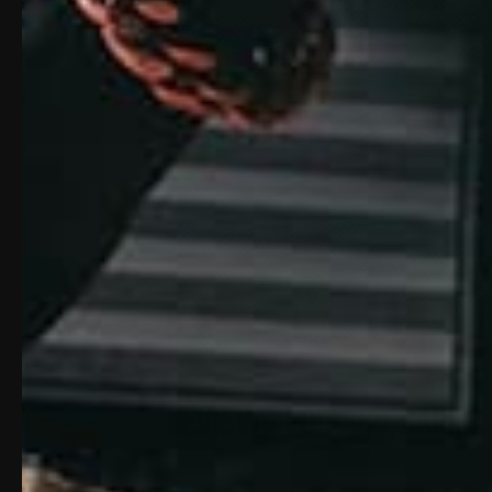
Reviews For: 16″ Barrel