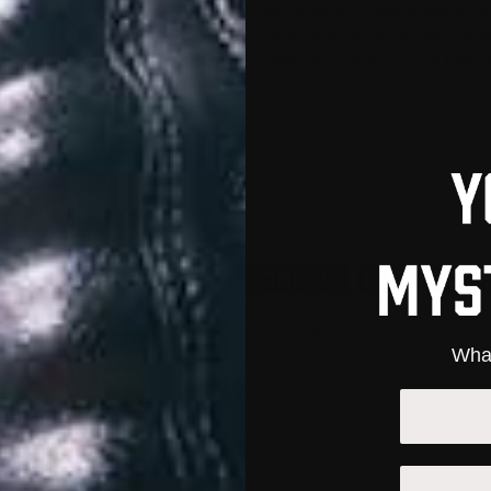
live fire inspections. META Barrels are finished in Black Nitride
with an APEX Bullpup Carbine Conversion Kit for a compact, pre
esult of years of experience combined with around-the-clock R&D a
PRECISION CHAMBERI
Precisely machined to SAAMI spec
Ammunition Institute
What