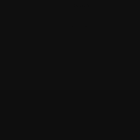
Search
B