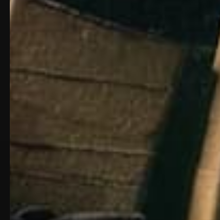
0 of 0 reviews
Sorry, no reviews match your current selec