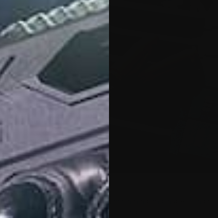
CK 30
ed in META Barrels. Our automated machining and inspection pro
 employ rigorous in process inspection procedures both inside 