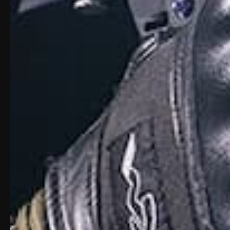
outside the machine via skilled visual and 
stunning appearance. Combine this barrel 
ultra-lightweight 16″ barrel design is a r