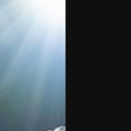
o
Compatibility
Specifications