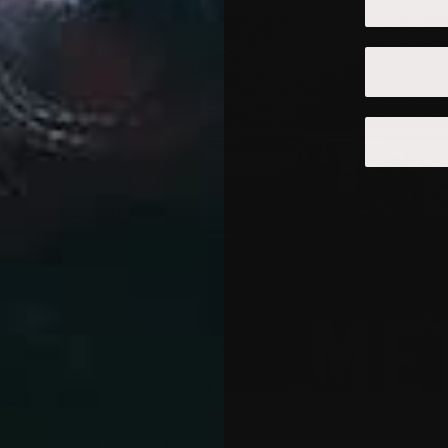
rel maintains a reliable,