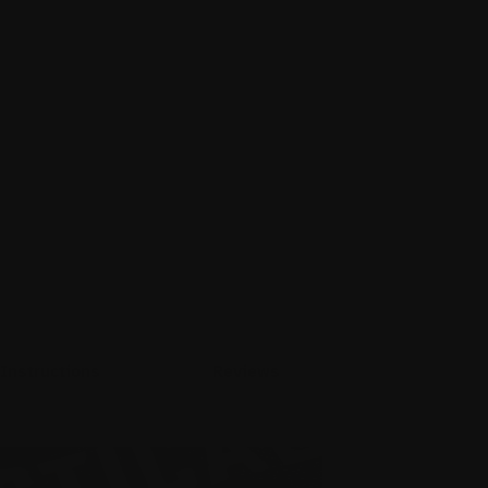
Instructions
Reviews