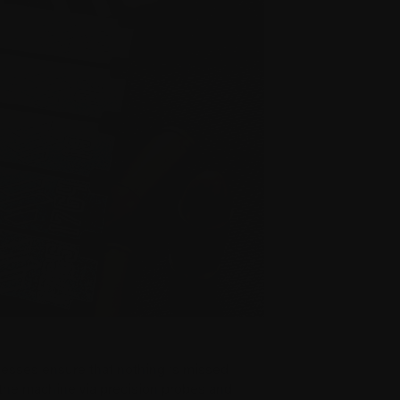
cesses ensure that nothing is missed
the machine via precision probes and