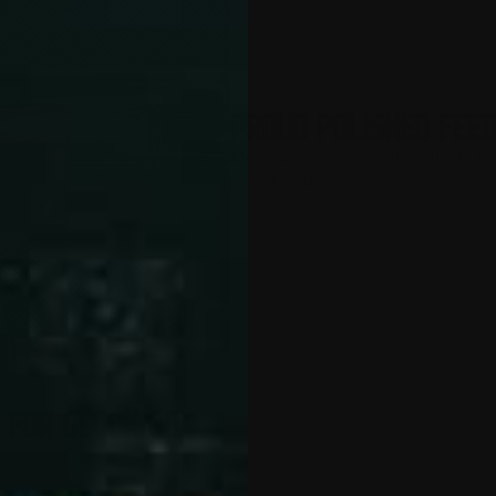
PROUD POLISHED FEE
Maximum extension for reliable fe
round loading
 for Glock 30