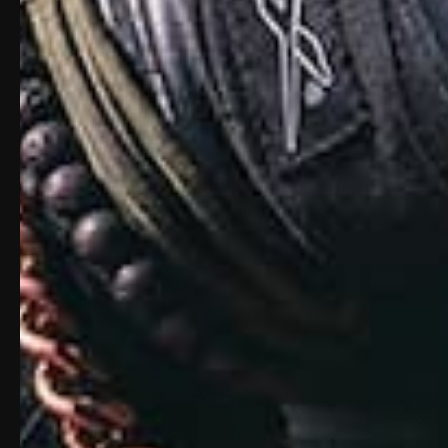
MATCH GRADE LOCKUP
Tight machining tolerances ensure each bar
tight lockup each shot