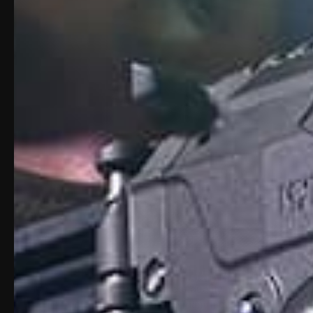
ABOUT 16" BARREL FOR GLO
Only the highest quality materials are us
throughout the manufacturing process. We