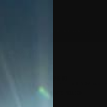
MX-1
APEX
ACCESSORIES
SALES 
Glock 30
$
245.00
$49.00
or 5 payments of
with
WHAT'S INCLUDED:
16” Barrel with 9/16" x 24 th