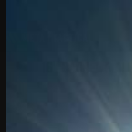
16" Barrel for 