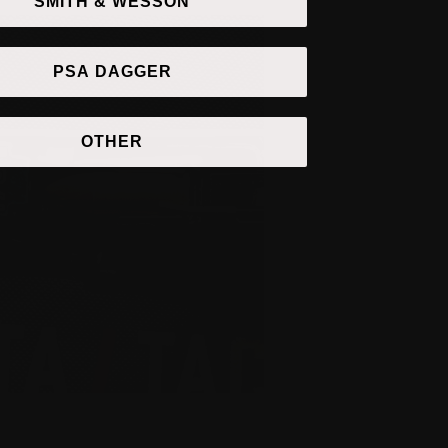
SMITH & WESSON
PSA DAGGER
OTHER